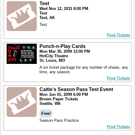
Test
Wed Nov 12, 2031 8:00 PM
Test
Test, AK
Test
Find Tickets
Punch-n-Play Cards
Mon Mar 30, 2099 12:00 PM
HotCity Theatre
St. Louis, MO
A six ticket package for any number of shows, any
time, any season.
Find Tickets
Caitie's Season Pass Test Event
Mon Jun 01, 2099 6:00 PM
Brown Paper Tickets
Seattle, WA
Free!
Season Pass Practice
Find Tickets