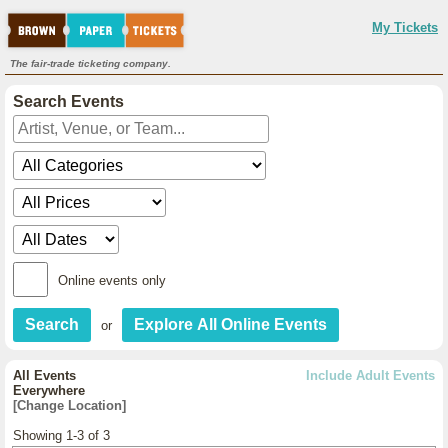
My Tickets
The fair-trade ticketing company.
Search Events
Online events only
or
All Events
Include Adult Events
Everywhere
[Change Location]
Showing 1-3 of 3